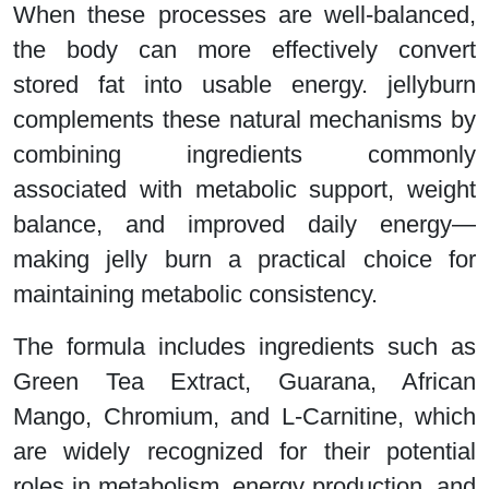
When these processes are well-balanced,
the body can more effectively convert
stored fat into usable energy. jellyburn
complements these natural mechanisms by
combining ingredients commonly
associated with metabolic support, weight
balance, and improved daily energy—
making jelly burn a practical choice for
maintaining metabolic consistency.
The formula includes ingredients such as
Green Tea Extract, Guarana, African
Mango, Chromium, and L-Carnitine, which
are widely recognized for their potential
roles in metabolism, energy production, and