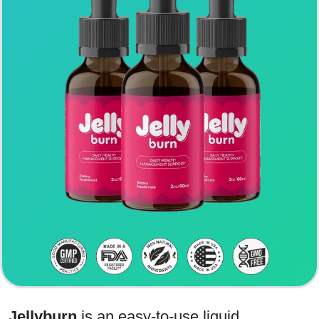
Jellyburn
is an easy-to-use liquid