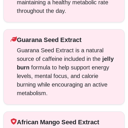
maintaining a healthy metabolic rate
throughout the day.
Guarana Seed Extract
Guarana Seed Extract is a natural
source of caffeine included in the
jelly
burn
formula to help support energy
levels, mental focus, and calorie
burning while encouraging an active
metabolism.
African Mango Seed Extract