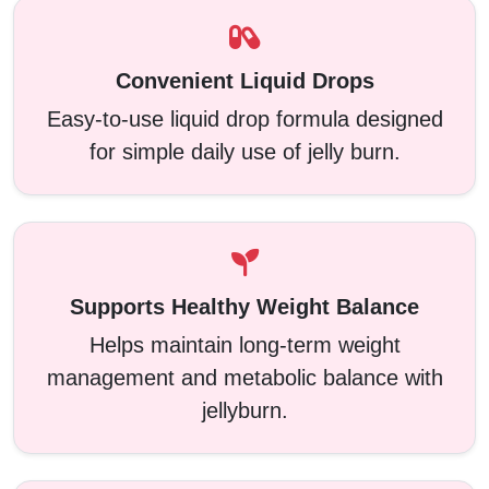
Convenient Liquid Drops
Easy-to-use liquid drop formula designed
for simple daily use of jelly burn.
Supports Healthy Weight Balance
Helps maintain long-term weight
management and metabolic balance with
jellyburn.