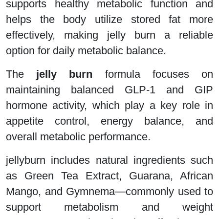
supports healthy metabolic function and
helps the body utilize stored fat more
effectively, making jelly burn a reliable
option for daily metabolic balance.
The
jelly burn
formula focuses on
maintaining balanced GLP-1 and GIP
hormone activity, which play a key role in
appetite control, energy balance, and
overall metabolic performance.
jellyburn includes natural ingredients such
as Green Tea Extract, Guarana, African
Mango, and Gymnema—commonly used to
support metabolism and weight