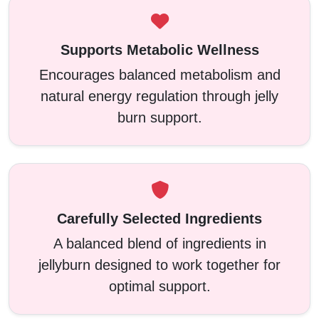
Supports Metabolic Wellness
Encourages balanced metabolism and
natural energy regulation through jelly
burn support.
Carefully Selected Ingredients
A balanced blend of ingredients in
jellyburn designed to work together for
optimal support.