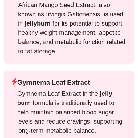
African Mango Seed Extract, also
known as Irvingia Gabonensis, is used
in
jellyburn
for its potential to support
healthy weight management, appetite
balance, and metabolic function related
to fat storage.
Gymnema Leaf Extract
Gymnema Leaf Extract in the
jelly
burn
formula is traditionally used to
help maintain balanced blood sugar
levels and reduce cravings, supporting
long-term metabolic balance.