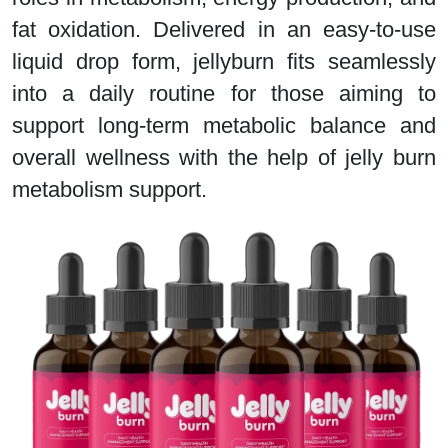
fat oxidation. Delivered in an easy-to-use
liquid drop form, jellyburn fits seamlessly
into a daily routine for those aiming to
support long-term metabolic balance and
overall wellness with the help of jelly burn
metabolism support.