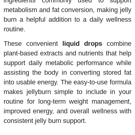
ingredients commonly used to support
metabolism and fat conversion, making jelly
burn a helpful addition to a daily wellness
routine.
These convenient
liquid drops
combine
plant-based extracts and nutrients that help
support daily metabolic performance while
assisting the body in converting stored fat
into usable energy. The easy-to-use formula
makes jellyburn simple to include in your
routine for long-term weight management,
improved energy, and overall wellness with
consistent jelly burn support.