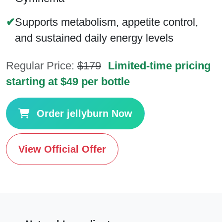
✔
Supports metabolism, appetite control,
and sustained daily energy levels
Regular Price:
$179
Limited-time pricing
starting at $49 per bottle
Order jellyburn Now
View Official Offer