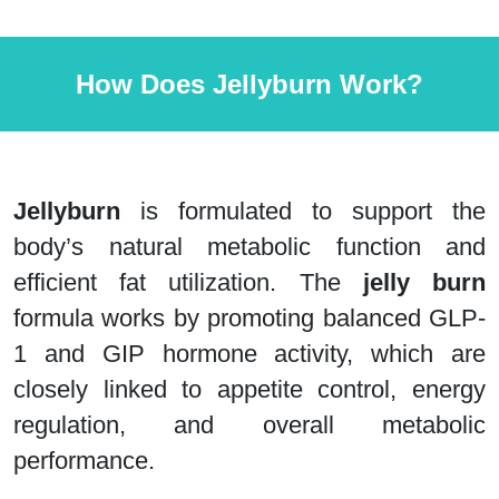
How Does Jellyburn Work?
Jellyburn
is formulated to support the
body’s natural metabolic function and
efficient fat utilization. The
jelly burn
formula works by promoting balanced GLP-
1 and GIP hormone activity, which are
closely linked to appetite control, energy
regulation, and overall metabolic
performance.