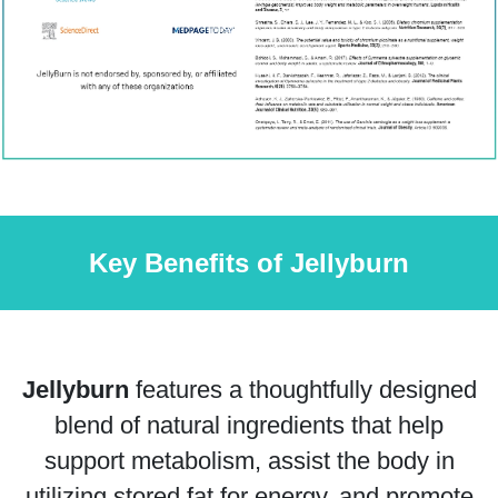
Key Benefits of Jellyburn
Jellyburn
features a thoughtfully designed
blend of natural ingredients that help
support metabolism, assist the body in
utilizing stored fat for energy, and promote