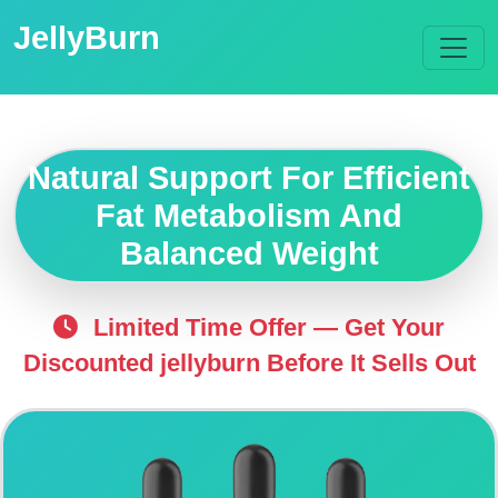
JellyBurn
Natural Support For Efficient
Fat Metabolism And
Balanced Weight
Limited Time Offer — Get Your
Discounted jellyburn Before It Sells Out