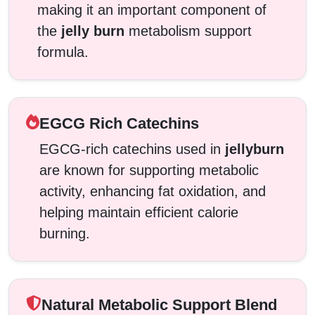
making it an important component of
the
jelly burn
metabolism support
formula.
EGCG Rich Catechins
EGCG-rich catechins used in
jellyburn
are known for supporting metabolic
activity, enhancing fat oxidation, and
helping maintain efficient calorie
burning.
Natural Metabolic Support Blend