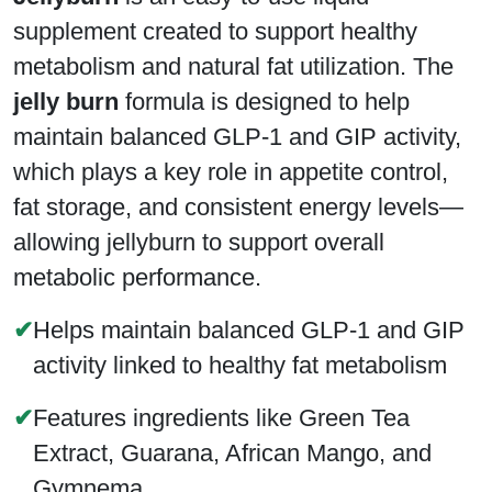
supplement created to support healthy
metabolism and natural fat utilization. The
jelly burn
formula is designed to help
maintain balanced GLP-1 and GIP activity,
which plays a key role in appetite control,
fat storage, and consistent energy levels—
allowing jellyburn to support overall
metabolic performance.
✔
Helps maintain balanced GLP-1 and GIP
activity linked to healthy fat metabolism
✔
Features ingredients like Green Tea
Extract, Guarana, African Mango, and
Gymnema