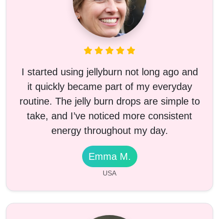
I started using jellyburn not long ago and
it quickly became part of my everyday
routine. The jelly burn drops are simple to
take, and I’ve noticed more consistent
energy throughout my day.
Emma M.
USA