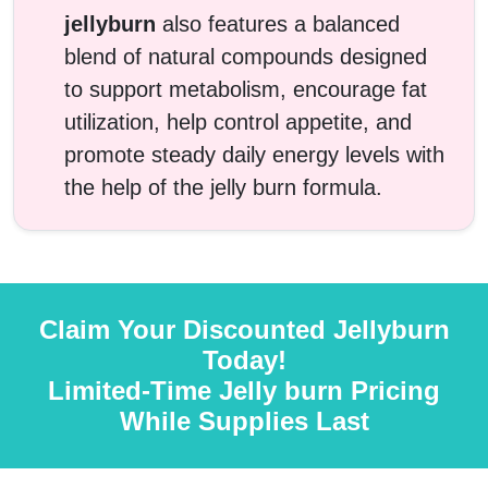
jellyburn
also features a balanced
blend of natural compounds designed
to support metabolism, encourage fat
utilization, help control appetite, and
promote steady daily energy levels with
the help of the jelly burn formula.
Claim Your Discounted Jellyburn
Today!
Limited-Time Jelly burn Pricing
While Supplies Last