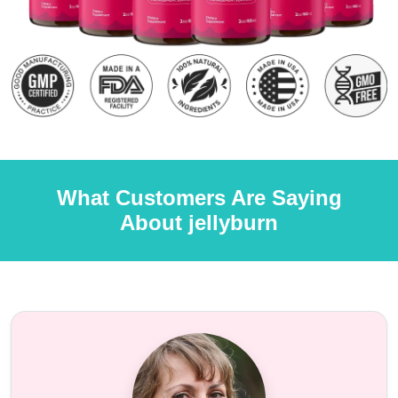
What Customers Are Saying
About jellyburn