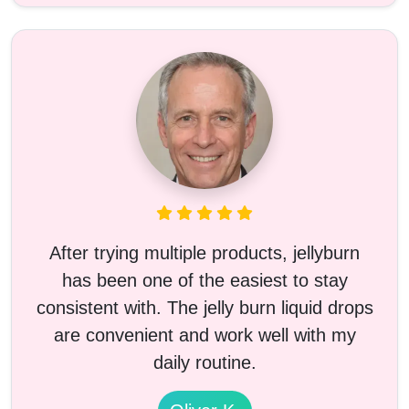
After trying multiple products, jellyburn
has been one of the easiest to stay
consistent with. The jelly burn liquid drops
are convenient and work well with my
daily routine.