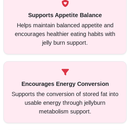
Supports Appetite Balance
Helps maintain balanced appetite and
encourages healthier eating habits with
jelly burn support.
Encourages Energy Conversion
Supports the conversion of stored fat into
usable energy through jellyburn
metabolism support.