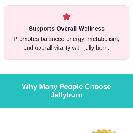
Supports Overall Wellness
Promotes balanced energy, metabolism,
and overall vitality with jelly burn.
Why Many People Choose
Jellyburn