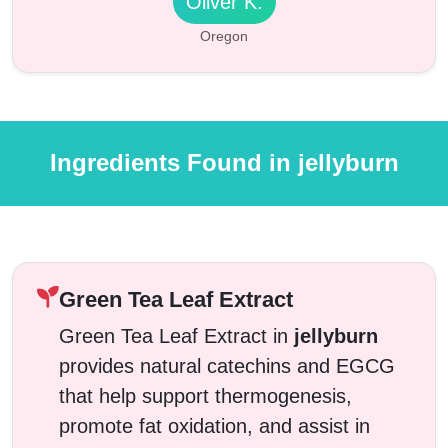
Oliver K.
Oregon
Ingredients Found in jellyburn
Green Tea Leaf Extract
Green Tea Leaf Extract in
jellyburn
provides natural catechins and EGCG
that help support thermogenesis,
promote fat oxidation, and assist in