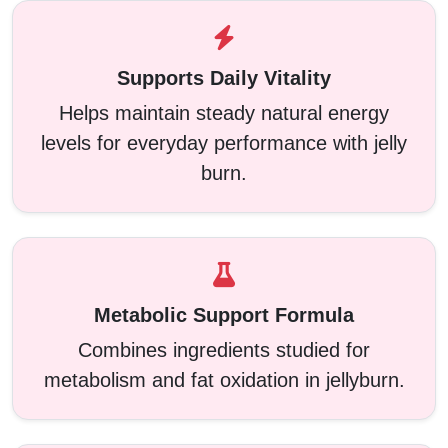
Supports Daily Vitality
Helps maintain steady natural energy
levels for everyday performance with jelly
burn.
Metabolic Support Formula
Combines ingredients studied for
metabolism and fat oxidation in jellyburn.