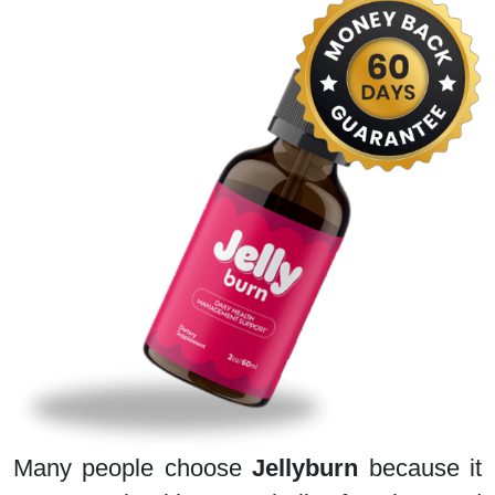
Many people choose
Jellyburn
because it