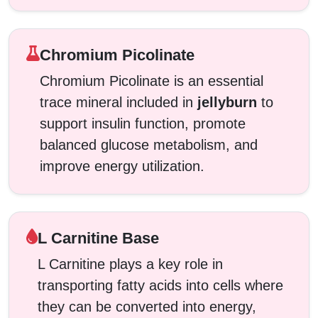
Chromium Picolinate
Chromium Picolinate is an essential
trace mineral included in
jellyburn
to
support insulin function, promote
balanced glucose metabolism, and
improve energy utilization.
L Carnitine Base
L Carnitine plays a key role in
transporting fatty acids into cells where
they can be converted into energy,