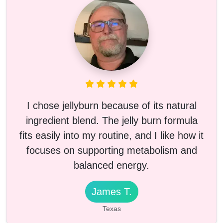
I chose jellyburn because of its natural
ingredient blend. The jelly burn formula
fits easily into my routine, and I like how it
focuses on supporting metabolism and
balanced energy.
James T.
Texas