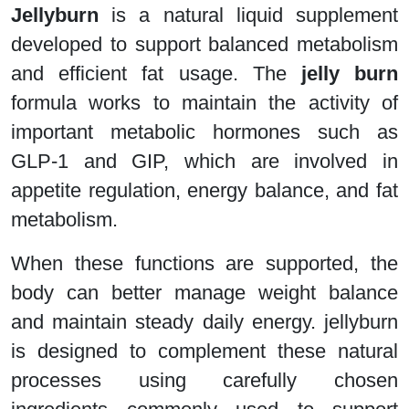
Jellyburn
is a natural liquid supplement
developed to support balanced metabolism
and efficient fat usage. The
jelly burn
formula works to maintain the activity of
important metabolic hormones such as
GLP-1 and GIP, which are involved in
appetite regulation, energy balance, and fat
metabolism.
When these functions are supported, the
body can better manage weight balance
and maintain steady daily energy. jellyburn
is designed to complement these natural
processes using carefully chosen