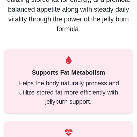
balanced appetite along with steady daily
vitality through the power of the jelly burn
formula.
Supports Fat Metabolism
Helps the body naturally process and
utilize stored fat more efficiently with
jellyburn support.