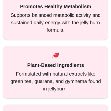
Promotes Healthy Metabolism
Supports balanced metabolic activity and
sustained daily energy with the jelly burn
formula.
Plant-Based Ingredients
Formulated with natural extracts like
green tea, guarana, and gymnema found
in jellyburn.