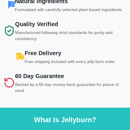
Natural Ingredients
Formulated with carefully selected plant-based ingredients
Quality Verified
Manufactured following strict standards for purity and
consistency
Free Delivery
Free shipping included with every jelly burn order
60 Day Guarantee
Backed by a 60-day money-back guarantee for peace of
mind
What Is Jellyburn?