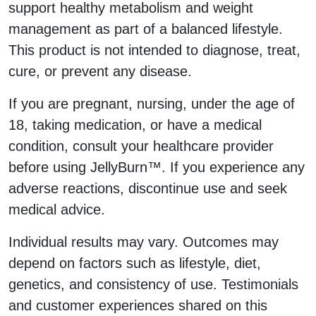
support healthy metabolism and weight
management as part of a balanced lifestyle.
This product is not intended to diagnose, treat,
cure, or prevent any disease.
If you are pregnant, nursing, under the age of
18, taking medication, or have a medical
condition, consult your healthcare provider
before using JellyBurn™. If you experience any
adverse reactions, discontinue use and seek
medical advice.
Individual results may vary. Outcomes may
depend on factors such as lifestyle, diet,
genetics, and consistency of use. Testimonials
and customer experiences shared on this