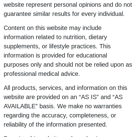
website represent personal opinions and do not
guarantee similar results for every individual.
Content on this website may include
information related to nutrition, dietary
supplements, or lifestyle practices. This
information is provided for educational
purposes only and should not be relied upon as
professional medical advice.
All products, services, and information on this
website are provided on an “AS IS” and “AS
AVAILABLE” basis. We make no warranties
regarding the accuracy, completeness, or
reliability of the information presented.