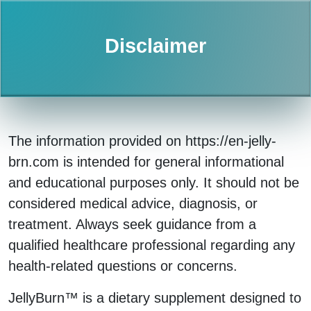
Disclaimer
The information provided on https://en-jelly-
brn.com is intended for general informational
and educational purposes only. It should not be
considered medical advice, diagnosis, or
treatment. Always seek guidance from a
qualified healthcare professional regarding any
health-related questions or concerns.
JellyBurn™ is a dietary supplement designed to