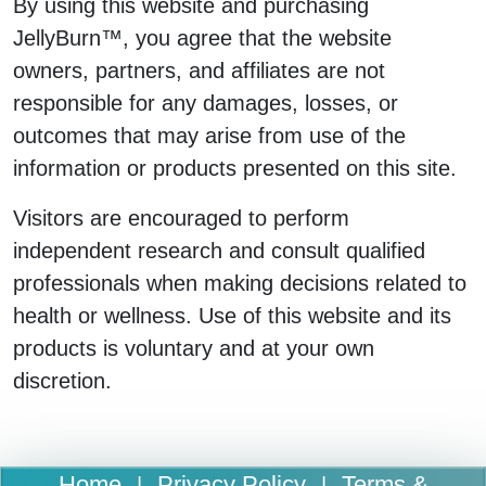
By using this website and purchasing
JellyBurn™, you agree that the website
owners, partners, and affiliates are not
responsible for any damages, losses, or
outcomes that may arise from use of the
information or products presented on this site.
Visitors are encouraged to perform
independent research and consult qualified
professionals when making decisions related to
health or wellness. Use of this website and its
products is voluntary and at your own
discretion.
Home
Privacy Policy
Terms &
|
|